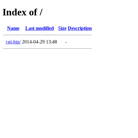
Index of /
Name
Last modified
Size
Description
cgi-bin/
2014-04-29 13:48
-